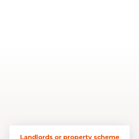
Landlords or property scheme