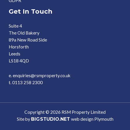
GDPR
Get In Touch
Suite 4
The Old Bakery
89a New Road Side
Horsforth
Leeds
LS18 4QD
e. enquiries@rsmproperty.co.uk
t. 0113 258 2300
Copyright © 2026 RSM Property Limited
Site by
BIG
STUDIO.NET
web design Plymouth