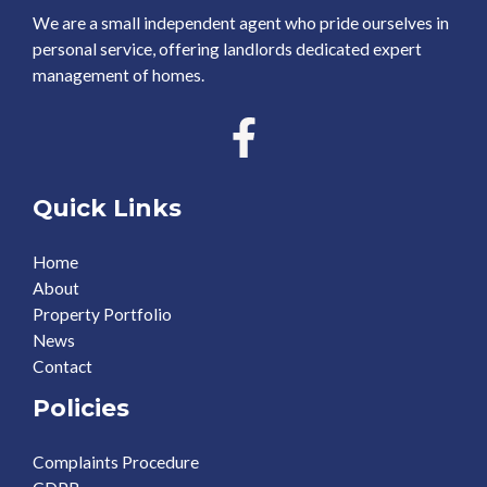
We are a small independent agent who pride ourselves in
personal service, offering landlords dedicated expert
management of homes.
Quick Links
Home
About
Property Portfolio
News
Contact
Policies
Complaints Procedure