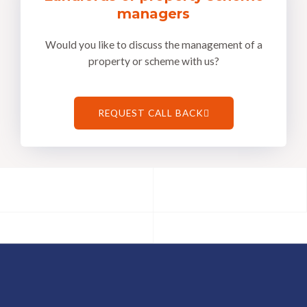
managers
Would you like to discuss the management of a
property or scheme with us?
REQUEST CALL BACK